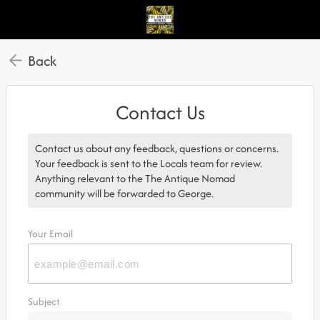
Back
Contact Us
Contact us about any feedback, questions or concerns.
Your feedback is sent to the Locals team for review.
Anything relevant to the The Antique Nomad
community will be forwarded to George.
Your Email
Subject