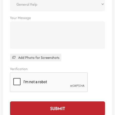
Your Message
Add Photo for Screenshots
Verification
SUBMIT